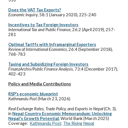
Does the VAT Tax Exports?
Economic Inquiry
, 58:1 (January 2020), 225-240
Incentives to Tax Foreign Investors
International Tax and Public Finance
, 26:2 (April 2019), 257-
281
Optimal Tariffs with Inframarginal Exporters
Review of International Economics
, 26:4 (September 2018),
768-783
Taxing and Subsidizing Foreign Investors
FinanzArchiv/Public Finance Analysis,
73:4 (December 2017),
402-423
Policy and Media Contributions
RSP’s economic blueprint
Kathmandu Post
(
March 23
, 202
6
)
Real Exchange Rates, Trade Policy, and Exports in Nepal
(Ch. 3)
,
in
Nepal Country Economic Memorandum: Unlocking
Nepal's Growth Potential
,
World Bank (March 2025)
Coverage:
Kathmandu Post
;
The Rising Nepal