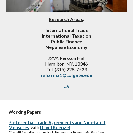
Research Areas
:
International Trade
International Taxation
Public Finance
Nepalese Economy
229A Persson Hall
Hamilton, NY, 13346
Tel: (315) 228-7523
rsharma1@colgate.edu
CV
Working Papers
Preferential Trade Agreements and Non-tariff
Measures
,
with
David Kuenzel
Conditionally accepted,
European Economic Review