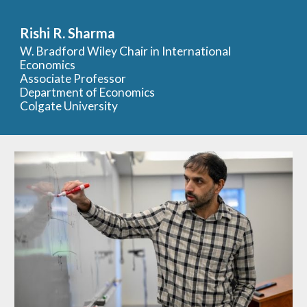
Skip to main content
Skip to navigation
Rishi R. Sharma
W. Bradford Wiley Chair in International
Economics
Associate
Professor
Department of Economics
Colgate University