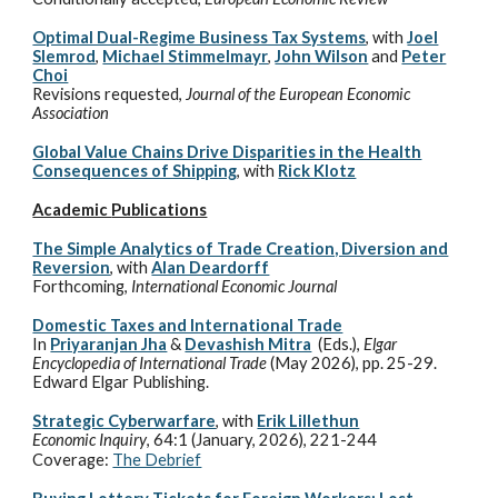
Optimal Dual-Regime Business Tax Systems
,
with
Joel
Slemrod
,
Michael Stimmelmayr
,
John Wilson
and
Peter
Choi
Revisions requested,
Journal of the European Economic
Association
Global Value Chains Drive Disparities in the Health
Consequences of Shipping
, with
Rick Klotz
Academic
Publications
The Simple Analytics of Trade Creation, Diversion and
Reversion
, with
Alan Deardorff
Forthcoming
,
International Economic Journal
Domestic Taxes and International Trade
In
Priyaranjan Jha
&
Devashish Mitra
(Eds.),
Elgar
Encyclopedia of International Trade
(May 2026),
pp. 25-29
.
Edward Elgar Publishing.
Strategic Cyberwarfare
, with
Erik Lillethun
Economic Inquiry
, 64:1 (January, 2026), 221-244
Coverage:
The Debrief