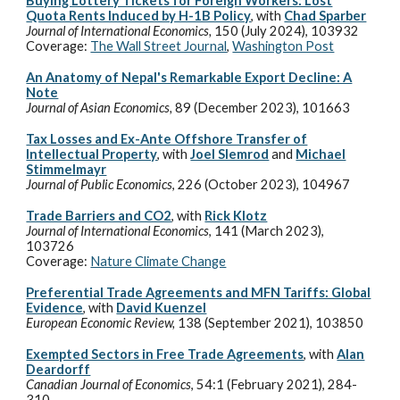
Buying Lottery Tickets for Foreign Workers: Lost
Quota Rents Induced by H-1B Policy
, with
Chad Sparber
Journal of International Economics
,
150 (July 2024), 103932
Coverage:
The Wall Street Journal
,
Washington Post
An Anatomy of Nepal's Remarkable Export Decline: A
Note
Journal of Asian Economics,
89 (December 2023),
101663
Tax Losses and Ex-Ante Offshore Transfer of
Intellectual Property
, with
Joel Slemrod
and
Michael
Stimmelmayr
Journal of Public Economics
, 226 (October 2023)
,
104967
Trade Barriers and CO2
, with
Rick Klotz
Journal of International Economics
, 141 (March 2023),
103726
Coverage:
Nature Climate Change
Preferential Trade Agreements and MFN Tariffs: Global
Evidence
, with
David Kuenzel
European Economic Review,
138 (September
2021), 103850
Exempted Sectors in Free Trade Agreements
, with
Alan
Deardorff
Canadian Journal of Economics
, 54:1 (February 2021), 284-
310